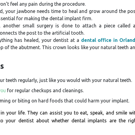
on’t feel any pain during the procedure.
ed, your jawbone needs time to heal and grow around the pos
ssential for making the dental implant firm.
 another small surgery is done to attach a piece called 
nects the post to the artificial tooth.
rything has healed, your dentist at a
dental office in Orlan
 of the abutment. This crown looks like your natural teeth a
ts
 teeth regularly, just like you would with your natural teeth.
you
for regular checkups and cleanings.
ing or biting on hard foods that could harm your implant.
in your life. They can assist you to eat, speak, and smile wi
 to your dentist about whether dental implants are the rig