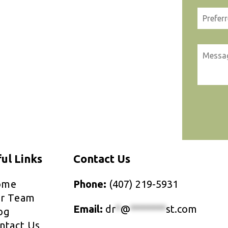
ul Links
Contact Us
ome
Phone:
(407) 219-5931
r Team
Email:
dr
*
@
*******
st.com
og
ntact Us