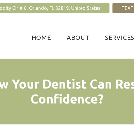
ity Cir # 6, Orlando, FL 32819, United States
TEXT
HOME
ABOUT
SERVICE
w Your Dentist Can Re
Confidence?