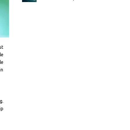
st
le
le
in
g.
ip