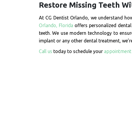
Restore Missing Teeth Wi
At CG Dentist Orlando, we understand how 
Orlando, Florida
offers personalized dental 
teeth. We use modern technology to ensure
implant or any other dental treatment, we’re
Call us
today to schedule your
appointment