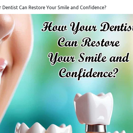
r Dentist Can Restore Your Smile and Confidence?