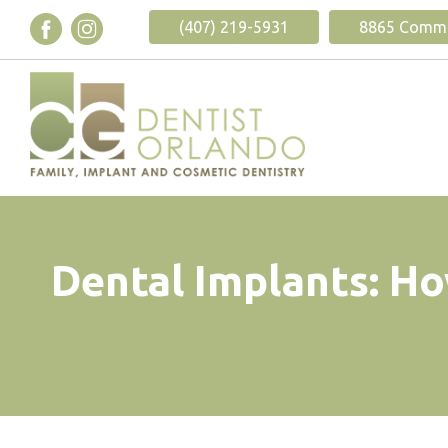
(407) 219-5931
8865 Commod
Dental Implants: Ho