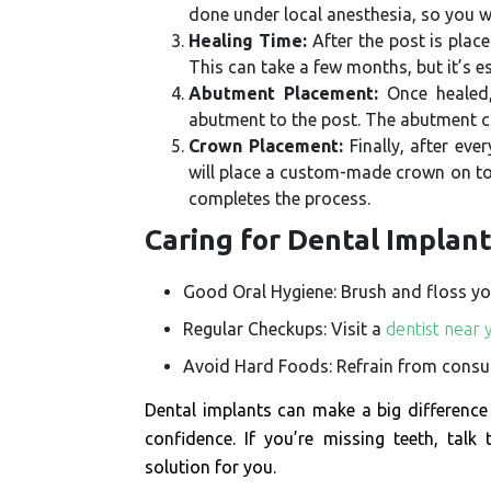
done under local anesthesia, so you w
Healing Time:
After the post is plac
This can take a few months, but it’s e
Abutment Placement:
Once healed,
abutment to the post. The abutment con
Crown Placement:
Finally, after eve
will place a custom-made crown on top
completes the process.
Caring for Dental Implan
Good Oral Hygiene: Brush and floss your
Regular Checkups: Visit a
dentist near 
Avoid Hard Foods: Refrain from consum
Dental implants can make a big difference 
confidence. If you’re missing teeth, talk
solution for you.