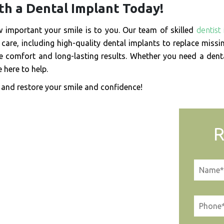
th a Dental Implant Today!
important your smile is to you. Our team of skilled
dentist 
care, including high-quality dental implants to replace missi
 comfort and long-lasting results. Whether you need a dent
 here to help.
and restore your smile and confidence!
R