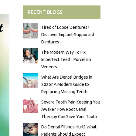
RECENT BLOGS
Tired of Loose Dentures?
Discover Implant-Supported
Dentures
The Modern Way To Fix
Imperfect Teeth: Porcelain
Veneers
What Are Dental Bridges in
2026? A Modern Guide to
Replacing Missing Teeth
Severe Tooth Pain Keeping You
Awake? How Root Canal
Therapy Can Save Your Tooth
Do Dental Fillings Hurt? What
Patients Should Expect