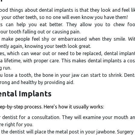
od things about dental implants is that they look and feel li
 your other teeth, so no one will even know you have them!
s can help you eat better. They allow you to chew fo
ur tooth falling out or causing pain.
 make people feel shy or embarrassed when they smile. Wi
ntly again, knowing your teeth look great.
es, which can wear out or need to be replaced, dental implan
 lifetime, with proper care. This makes dental implants a cos
g run.
lose a tooth, the bone in your jaw can start to shrink. Dent
rong and healthy by providing aid.
ental Implants
tep-by-step process. Here’s how it usually works:
our dentist for a consultation. They will examine your mouth a
e right for you.
the dentist will place the metal post in your jawbone. Surgery 