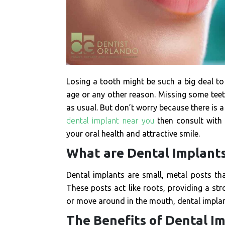
Losing a tooth might be such a big deal to 
age or any other reason. Missing some teet
as usual. But don’t worry because there is a 
dental implant near you
then consult with 
your oral health and attractive smile.
What are Dental Implant
Dental implants are small, metal posts th
These posts act like roots, providing a str
or move around in the mouth, dental implant
The Benefits of Dental I