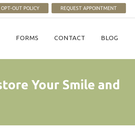
 OPT-OUT POLICY
REQUEST APPOINTMENT
S
FORMS
CONTACT
BLOG
store Your Smile and