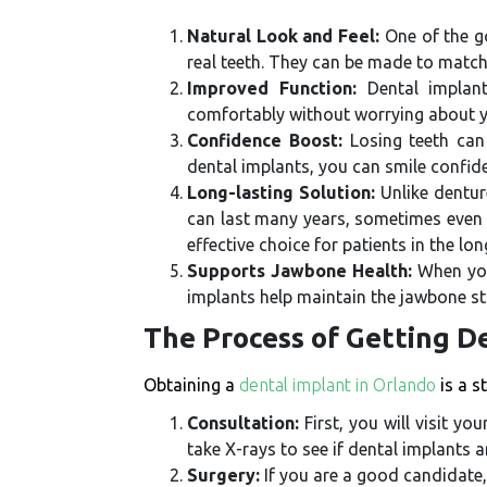
Natural Look and Feel:
One of the go
real teeth. They can be made to match
Improved Function:
Dental implant
comfortably without worrying about yo
Confidence Boost:
Losing teeth can
dental implants, you can smile confide
Long-lasting Solution:
Unlike dentur
can last many years, sometimes even a
effective choice for patients in the lon
Supports Jawbone Health:
When you 
implants help maintain the jawbone st
The Process of Getting D
Obtaining a
dental implant in Orlando
is a s
Consultation:
First, you will visit y
take X-rays to see if dental implants ar
Surgery:
If you are a good candidate, 