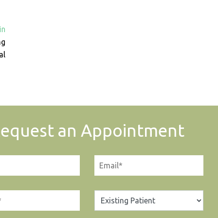
in
ng
al
equest an Appointment