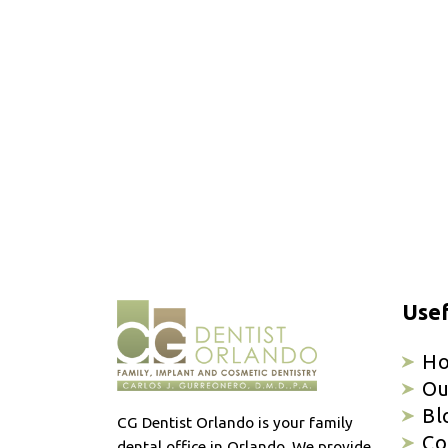
Usef
H
Ou
Bl
CG Dentist Orlando is your family
Co
dental office in Orlando. We provide