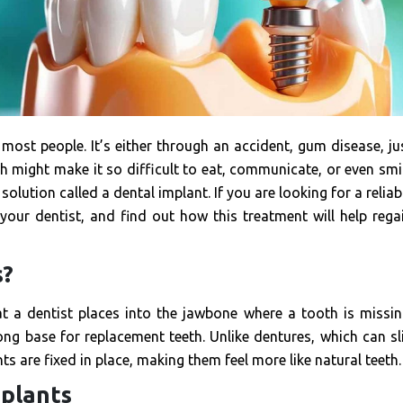
most people. It’s either through an accident, gum disease, ju
h might make it so difficult to eat, communicate, or even smi
solution called a dental implant. If you are looking for a reliab
your dentist, and find out how this treatment will help rega
s?
at a dentist places into the jawbone where a tooth is missin
ong base for replacement teeth. Unlike dentures, which can sl
s are fixed in place, making them feel more like natural teeth.
mplants