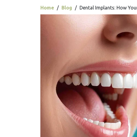
Home
/
Blog
/
Dental Implants: How You