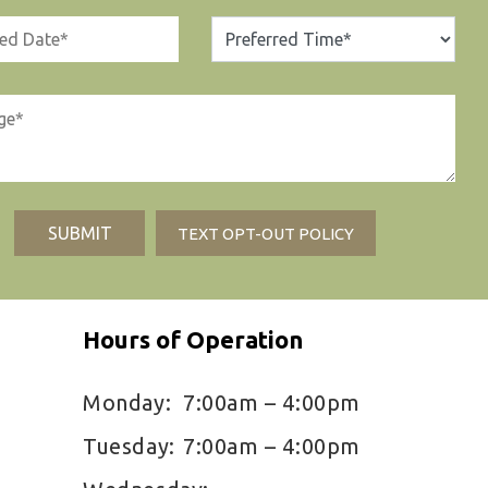
TEXT OPT-OUT POLICY
Hours of Operation
Monday:
7:00am – 4:00pm
Tuesday:
7:00am – 4:00pm