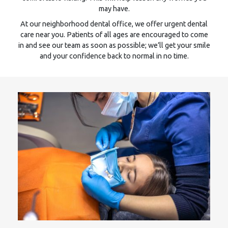
may have.
At our neighborhood dental office, we offer urgent dental
care near you. Patients of all ages are encouraged to come
in and see our team as soon as possible; we’ll get your smile
and your confidence back to normal in no time.