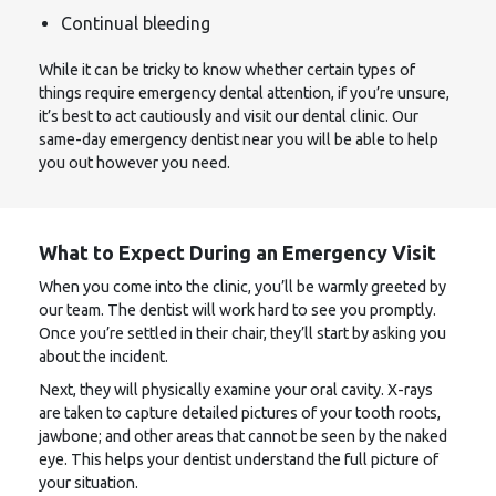
Continual bleeding
While it can be tricky to know whether certain types of
things require emergency dental attention, if you’re unsure,
it’s best to act cautiously and visit our dental clinic. Our
same-day emergency dentist near you will be able to help
you out however you need.
What to Expect During an Emergency Visit
When you come into the clinic, you’ll be warmly greeted by
our team. The dentist will work hard to see you promptly.
Once you’re settled in their chair, they’ll start by asking you
about the incident.
Next, they will physically examine your oral cavity. X-rays
are taken to capture detailed pictures of your tooth roots,
jawbone; and other areas that cannot be seen by the naked
eye. This helps your dentist understand the full picture of
your situation.