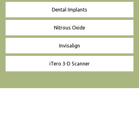
Dental Implants
Nitrous Oxide
Invisalign
iTero 3-D Scanner