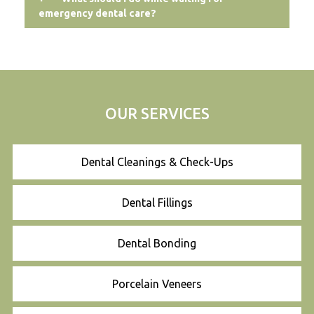
emergency dental care?
OUR SERVICES
Dental Cleanings & Check-Ups
Dental Fillings
Dental Bonding
Porcelain Veneers