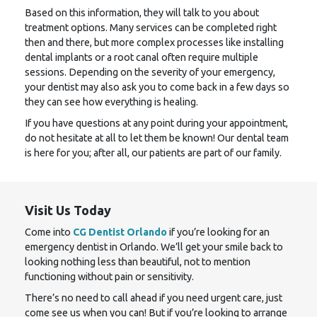
Based on this information, they will talk to you about
treatment options. Many services can be completed right
then and there, but more complex processes like installing
dental implants or a root canal often require multiple
sessions. Depending on the severity of your emergency,
your dentist may also ask you to come back in a few days so
they can see how everything is healing.
If you have questions at any point during your appointment,
do not hesitate at all to let them be known! Our dental team
is here for you; after all, our patients are part of our family.
Visit Us Today
Come into
CG Dentist Orlando
if you’re looking for an
emergency dentist in Orlando. We’ll get your smile back to
looking nothing less than beautiful, not to mention
functioning without pain or sensitivity.
There’s no need to call ahead if you need urgent care, just
come see us when you can! But if you’re looking to arrange