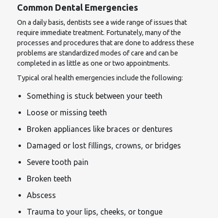
Common Dental Emergencies
On a daily basis, dentists see a wide range of issues that
require immediate treatment. Fortunately, many of the
processes and procedures that are done to address these
problems are standardized modes of care and can be
completed in as little as one or two appointments.
Typical oral health emergencies include the following:
Something is stuck between your teeth
Loose or missing teeth
Broken appliances like braces or dentures
Damaged or lost fillings, crowns, or bridges
Severe tooth pain
Broken teeth
Abscess
Trauma to your lips, cheeks, or tongue