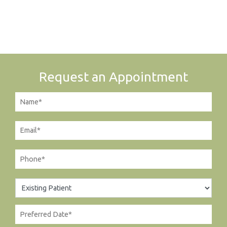
Request an Appointment