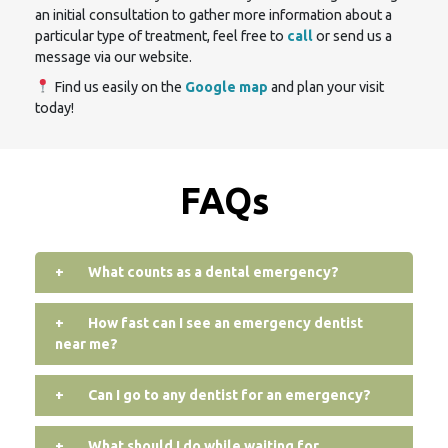
an initial consultation to gather more information about a
particular type of treatment, feel free to
call
or send us a
message via our website.
Find us easily on the
Google map
and plan your visit
today!
FAQs
+
What counts as a dental emergency?
+
How fast can I see an emergency dentist
near me?
+
Can I go to any dentist for an emergency?
+
What should I do while waiting for