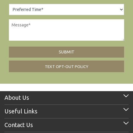
TEXT OPT-OUT POLICY
About Us
Useful Links
Contact Us