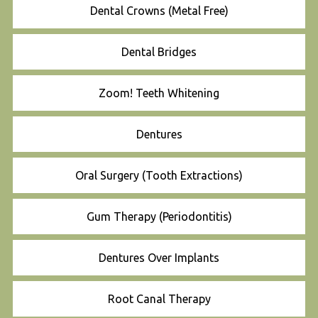
Dental Crowns (Metal Free)
Dental Bridges
Zoom! Teeth Whitening
Dentures
Oral Surgery (Tooth Extractions)
Gum Therapy (Periodontitis)
Dentures Over Implants
Root Canal Therapy