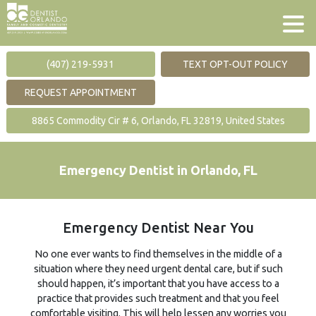
(407) 219-5931
TEXT OPT-OUT POLICY
REQUEST APPOINTMENT
8865 Commodity Cir # 6, Orlando, FL 32819, United States
Emergency Dentist in Orlando, FL
Emergency Dentist Near You
No one ever wants to find themselves in the middle of a
situation where they need urgent dental care, but if such
should happen, it’s important that you have access to a
practice that provides such treatment and that you feel
comfortable visiting. This will help lessen any worries you