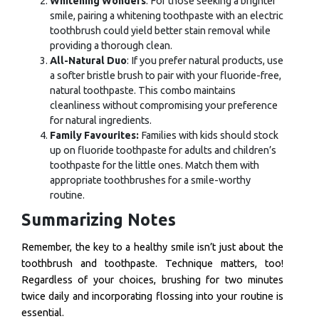
Whitening Wonders
: For those seeking a brighter
smile, pairing a whitening toothpaste with an electric
toothbrush could yield better stain removal while
providing a thorough clean.
All-Natural Duo
: If you prefer natural products, use
a softer bristle brush to pair with your fluoride-free,
natural toothpaste. This combo maintains
cleanliness without compromising your preference
for natural ingredients.
Family Favourites:
Families with kids should stock
up on fluoride toothpaste for adults and children’s
toothpaste for the little ones. Match them with
appropriate toothbrushes for a smile-worthy
routine.
Summarizing Notes
Remember, the key to a healthy smile isn’t just about the
toothbrush and toothpaste. Technique matters, too!
Regardless of your choices, brushing for two minutes
twice daily and incorporating flossing into your routine is
essential.