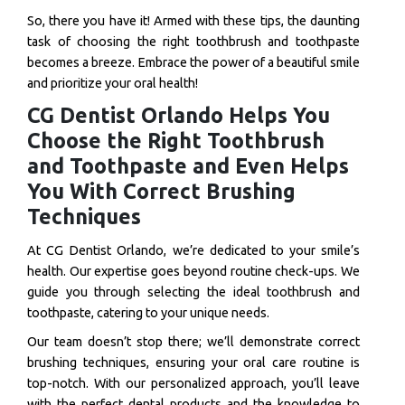
So, there you have it! Armed with these tips, the daunting
task of choosing the right toothbrush and toothpaste
becomes a breeze. Embrace the power of a beautiful smile
and prioritize your oral health!
CG Dentist Orlando Helps You
Choose the Right Toothbrush
and Toothpaste and Even Helps
You With Correct Brushing
Techniques
At CG Dentist Orlando, we’re dedicated to your smile’s
health. Our expertise goes beyond routine check-ups. We
guide you through selecting the ideal toothbrush and
toothpaste, catering to your unique needs.
Our team doesn’t stop there; we’ll demonstrate correct
brushing techniques, ensuring your oral care routine is
top-notch. With our personalized approach, you’ll leave
with the perfect dental products and the knowledge to