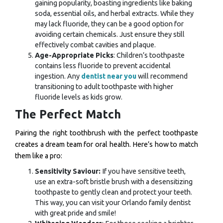
gaining popularity, boasting ingredients like baking
soda, essential oils, and herbal extracts. While they
may lack fluoride, they can be a good option for
avoiding certain chemicals. Just ensure they still
effectively combat cavities and plaque.
Age-Appropriate Picks
: Children’s toothpaste
contains less fluoride to prevent accidental
ingestion. Any
dentist near you
will recommend
transitioning to adult toothpaste with higher
fluoride levels as kids grow.
The Perfect Match
Pairing the right toothbrush with the perfect toothpaste
creates a dream team for oral health. Here’s how to match
them like a pro:
Sensitivity Saviour:
If you have sensitive teeth,
use an extra-soft bristle brush with a desensitizing
toothpaste to gently clean and protect your teeth.
This way, you can visit your
Orlando family dentist
with great pride and smile!