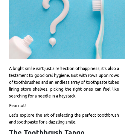
A bright smile isn’t just a reflection of happiness; it’s also a
testament to good oral hygiene. But with rows upon rows
of toothbrushes and an endless array of toothpaste tubes
lining store shelves, picking the right ones can feel like
searching for a needle in a haystack.
Fear not!
Let’s explore the art of selecting the perfect toothbrush
and toothpaste for a dazzling smile.
The Toothbrush Tango