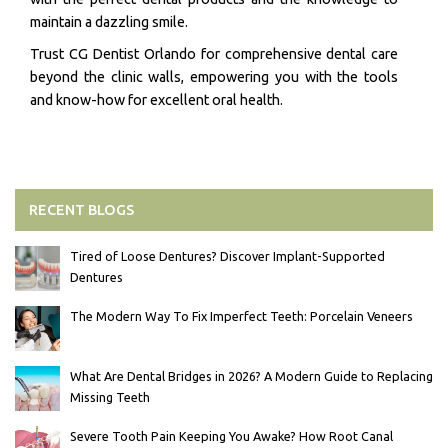
maintain a dazzling smile.
Trust CG Dentist Orlando for comprehensive dental care
beyond the clinic walls, empowering you with the tools
and know-how for excellent oral health.
RECENT BLOGS
Tired of Loose Dentures? Discover Implant-Supported
Dentures
The Modern Way To Fix Imperfect Teeth: Porcelain Veneers
What Are Dental Bridges in 2026? A Modern Guide to Replacing
Missing Teeth
Severe Tooth Pain Keeping You Awake? How Root Canal