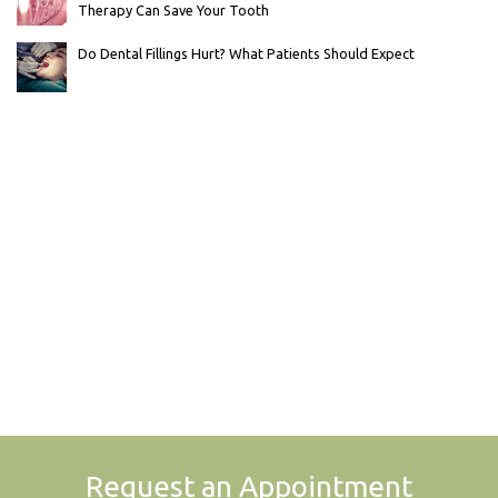
Therapy Can Save Your Tooth
Do Dental Fillings Hurt? What Patients Should Expect
Request an Appointment