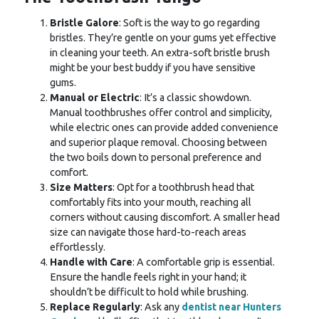
Bristle Galore
: Soft is the way to go regarding
bristles. They’re gentle on your gums yet effective
in cleaning your teeth. An extra-soft bristle brush
might be your best buddy if you have sensitive
gums.
Manual or Electric
: It’s a classic showdown.
Manual toothbrushes offer control and simplicity,
while electric ones can provide added convenience
and superior plaque removal. Choosing between
the two boils down to personal preference and
comfort.
Size Matters
: Opt for a toothbrush head that
comfortably fits into your mouth, reaching all
corners without causing discomfort. A smaller head
size can navigate those hard-to-reach areas
effortlessly.
Handle with Care
: A comfortable grip is essential.
Ensure the handle feels right in your hand; it
shouldn’t be difficult to hold while brushing.
Replace Regularly
: Ask any
dentist near Hunters