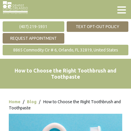
(407) 219-5931
TEXT OPT-OUT POLICY
REQUEST APPOINTMENT
8865 Commodity Cir # 6, Orlando, FL 32819, United States
How to Choose the Right Toothbrush and
Toothpaste
Home
/
Blog
/
How to Choose the Right Toothbrush and
Toothpaste