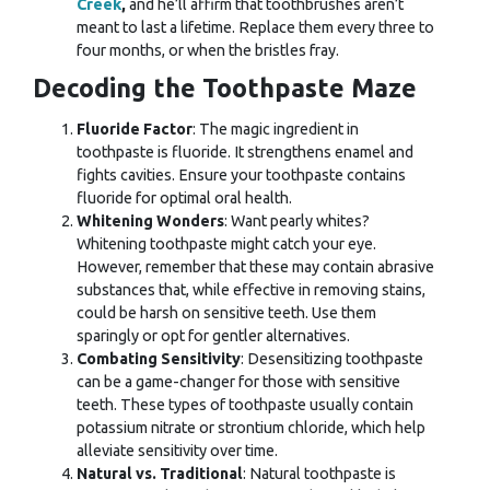
Creek
,
and he’ll affirm that
toothbrushes aren’t
meant to last a lifetime. Replace them every three to
four months, or when the bristles fray.
Decoding the Toothpaste Maze
Fluoride Factor
: The magic ingredient in
toothpaste is fluoride. It strengthens enamel and
fights cavities. Ensure your toothpaste contains
fluoride for optimal oral health.
Whitening Wonders
: Want pearly whites?
Whitening toothpaste might catch your eye.
However, remember that these may contain abrasive
substances that, while effective in removing stains,
could be harsh on sensitive teeth. Use them
sparingly or opt for gentler alternatives.
Combating Sensitivity
: Desensitizing toothpaste
can be a game-changer for those with sensitive
teeth. These types of toothpaste usually contain
potassium nitrate or strontium chloride, which help
alleviate sensitivity over time.
Natural vs. Traditional
: Natural toothpaste is