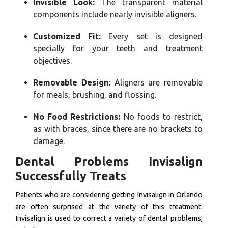
Invisible Look:
The transparent material
components include nearly invisible aligners.
Customized Fit:
Every set is designed
specially for your teeth and treatment
objectives.
Removable Design:
Aligners are removable
for meals, brushing, and flossing.
No Food Restrictions:
No foods to restrict,
as with braces, since there are no brackets to
damage.
Dental Problems Invisalign
Successfully Treats
Patients who are considering getting Invisalign in Orlando
are often surprised at the variety of this treatment.
Invisalign is used to correct a variety of dental problems,