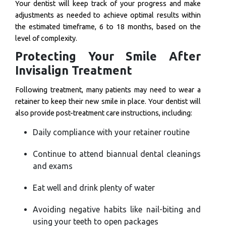
Your dentist will keep track of your progress and make
adjustments as needed to achieve optimal results within
the estimated timeframe, 6 to 18 months, based on the
level of complexity.
Protecting Your Smile After
Invisalign Treatment
Following treatment, many patients may need to wear a
retainer to keep their new smile in place. Your dentist will
also provide post-treatment care instructions, including:
Daily compliance with your retainer routine
Continue to attend biannual dental cleanings
and exams
Eat well and drink plenty of water
Avoiding negative habits like nail-biting and
using your teeth to open packages