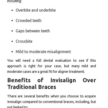
including:
Overbite and underbite
Crowded teeth
Gaps between teeth
Crossbite
Mild to moderate misalignment
You will need a full dental evaluation to see if this
approach is right for your case, but many mild and
moderate cases are a great fit for aligner treatment.
Benefits of Invisalign Over
Traditional Braces
There are several benefits when you choose to acquire
Invisalign compared to conventional braces, including, but
not limited to: