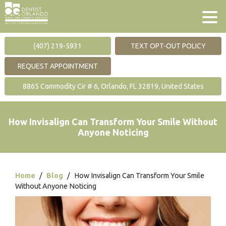
(407) 219-5931
TEXT OPT-OUT POLICY
REQUEST APPOINTMENT
8865 Commodity Cir # 6, Orlando, FL 32819, United States
How Invisalign Can Transform Your Smile Without
Anyone Noticing
Home
/
Blog
/
How Invisalign Can Transform Your Smile
Without Anyone Noticing