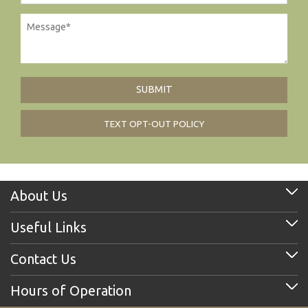
TEXT OPT-OUT POLICY
About Us
Useful Links
Contact Us
Hours of Operation