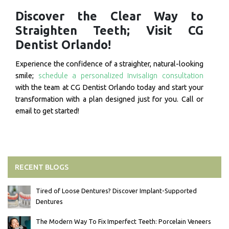
Discover the Clear Way to
Straighten Teeth; Visit CG
Dentist Orlando!
Experience the confidence of a straighter, natural-looking
smile;
schedule a personalized Invisalign consultation
with the team at CG Dentist Orlando today and start your
transformation with a plan designed just for you. Call or
email to get started!
RECENT BLOGS
Tired of Loose Dentures? Discover Implant-Supported
Dentures
The Modern Way To Fix Imperfect Teeth: Porcelain Veneers