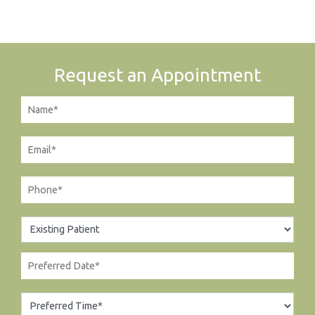
Request an Appointment