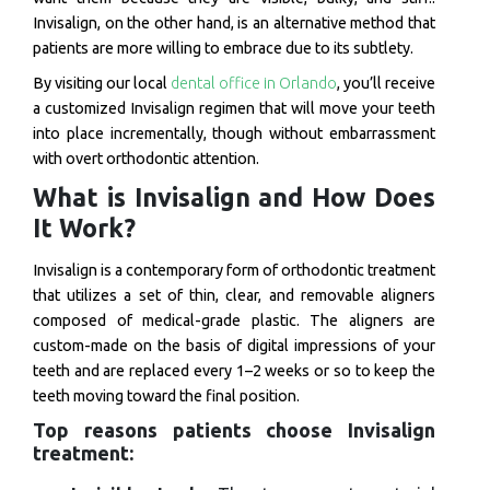
Invisalign, on the other hand, is an alternative method that
patients are more willing to embrace due to its subtlety.
By visiting our local
dental office in Orlando
, you’ll receive
a customized Invisalign regimen that will move your teeth
into place incrementally, though without embarrassment
with overt orthodontic attention.
What is Invisalign and How Does
It Work?
Invisalign is a contemporary form of orthodontic treatment
that utilizes a set of thin, clear, and removable aligners
composed of medical-grade plastic. The aligners are
custom-made on the basis of digital impressions of your
teeth and are replaced every 1–2 weeks or so to keep the
teeth moving toward the final position.
Top reasons patients choose Invisalign
treatment: