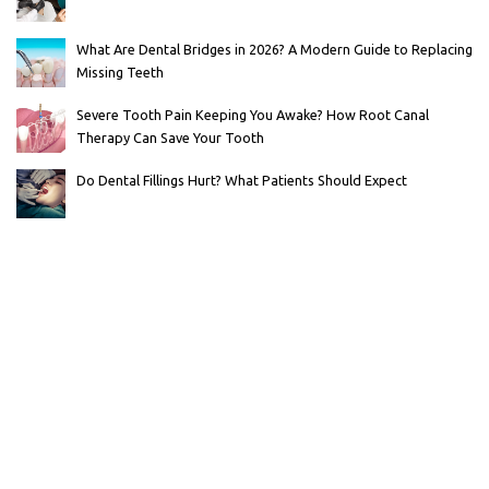
What Are Dental Bridges in 2026? A Modern Guide to Replacing
Missing Teeth
Severe Tooth Pain Keeping You Awake? How Root Canal
Therapy Can Save Your Tooth
Do Dental Fillings Hurt? What Patients Should Expect