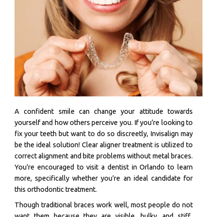
A confident smile can change your attitude towards
yourself and how others perceive you. If you’re looking to
fix your teeth but want to do so discreetly, Invisalign may
be the ideal solution! Clear aligner treatment is utilized to
correct alignment and bite problems without metal braces.
You’re encouraged to visit a dentist in Orlando to learn
more, specifically whether you’re an ideal candidate for
this orthodontic treatment.
Though traditional braces work well, most people do not
want them because they are visible, bulky, and stiff..