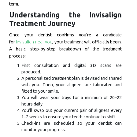
term.
Understanding the Invisalign
Treatment Journey
Once your dentist confirms you’re a candidate
for
Invisalign near you
, your treatment will officially begin.
A basic, step-by-step breakdown of the treatment
process:
First consultation and digital 3D scans are
produced.
A personalized treatment plan is devised and shared
with you. Then, your aligners are fabricated and
fitted to your smile.
You will wear your trays for a minimum of 20–22
hours daily.
You’ll swap out your current pair of aligners every
1–2 weeks to ensure your teeth continue to shift.
Check-ins are scheduled so your dentist can
monitor your progress.