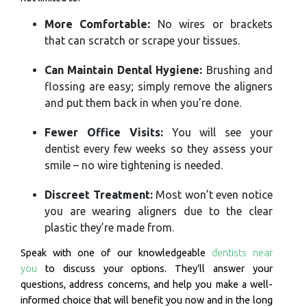
More Comfortable:
No wires or brackets
that can scratch or scrape your tissues.
Can Maintain Dental Hygiene:
Brushing and
flossing are easy; simply remove the aligners
and put them back in when you’re done.
Fewer Office Visits:
You will see your
dentist every few weeks so they assess your
smile – no wire tightening is needed.
Discreet Treatment:
Most won’t even notice
you are wearing aligners due to the clear
plastic they’re made from.
Speak with one of our knowledgeable
dentists near
you
to discuss your options. They’ll answer your
questions, address concerns, and help you make a well-
informed choice that will benefit you now and in the long