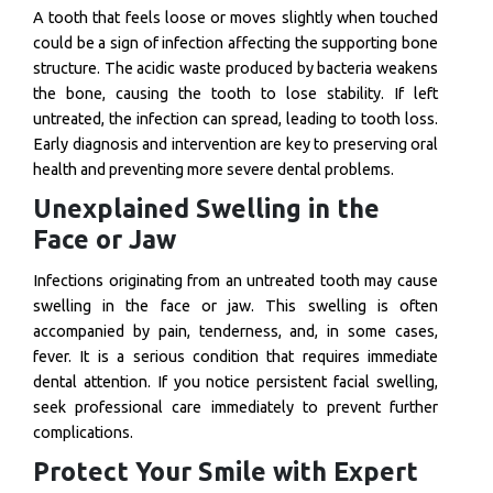
A tooth that feels loose or moves slightly when touched
could be a sign of infection affecting the supporting bone
structure. The acidic waste produced by bacteria weakens
the bone, causing the tooth to lose stability. If left
untreated, the infection can spread, leading to tooth loss.
Early diagnosis and intervention are key to preserving oral
health and preventing more severe dental problems.
Unexplained Swelling in the
Face or Jaw
Infections originating from an untreated tooth may cause
swelling in the face or jaw. This swelling is often
accompanied by pain, tenderness, and, in some cases,
fever. It is a serious condition that requires immediate
dental attention. If you notice persistent facial swelling,
seek professional care immediately to prevent further
complications.
Protect Your Smile with Expert