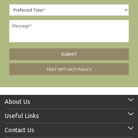
TEXT OPT-OUT POLICY
About Us
Useful Links
Contact Us