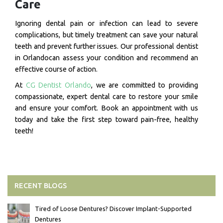
Care
Ignoring dental pain or infection can lead to severe
complications, but timely treatment can save your natural
teeth and prevent further issues. Our professional dentist
in Orlandocan assess your condition and recommend an
effective course of action.
At
CG Dentist Orlando
, we are committed to providing
compassionate, expert dental care to restore your smile
and ensure your comfort. Book an appointment with us
today and take the first step toward pain-free, healthy
teeth!
RECENT BLOGS
Tired of Loose Dentures? Discover Implant-Supported
Dentures