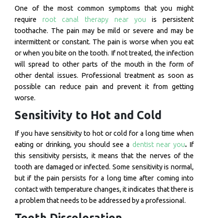
One of the most common symptoms that you might
require
root canal therapy near you
is persistent
toothache. The pain may be mild or severe and may be
intermittent or constant. The pain is worse when you eat
or when you bite on the tooth. If not treated, the infection
will spread to other parts of the mouth in the form of
other dental issues. Professional treatment as soon as
possible can reduce pain and prevent it from getting
worse.
Sensitivity to Hot and Cold
If you have sensitivity to hot or cold for a long time when
eating or drinking, you should see a
dentist near you
.
If
this sensitivity persists, it means that the nerves of the
tooth are damaged or infected. Some sensitivity is normal,
but if the pain persists for a long time after coming into
contact with temperature changes, it indicates that there is
a problem that needs to be addressed by a professional.
Tooth Discoloration