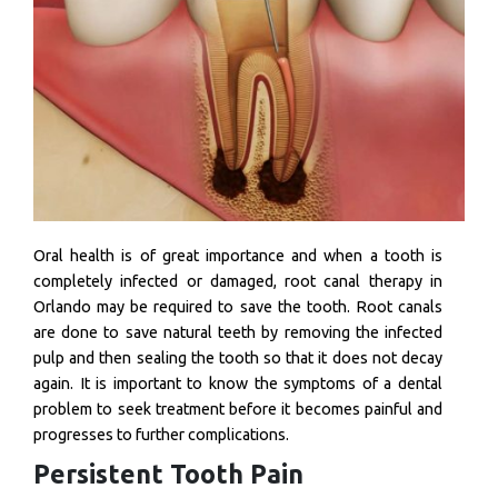
Oral health is of great importance and when a tooth is
completely infected or damaged, root canal therapy in
Orlando may be required to save the tooth. Root canals
are done to save natural teeth by removing the infected
pulp and then sealing the tooth so that it does not decay
again. It is important to know the symptoms of a dental
problem to seek treatment before it becomes painful and
progresses to further complications.
Persistent Tooth Pain