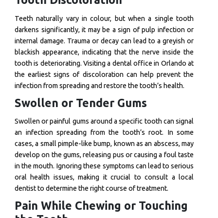
Teeth naturally vary in colour, but when a single tooth
darkens significantly, it may be a sign of pulp infection or
internal damage. Trauma or decay can lead to a greyish or
blackish appearance, indicating that the nerve inside the
tooth is deteriorating. Visiting a dental office in Orlando at
the earliest signs of discoloration can help prevent the
infection from spreading and restore the tooth’s health.
Swollen or Tender Gums
Swollen or painful gums around a specific tooth can signal
an infection spreading from the tooth’s root. In some
cases, a small pimple-like bump, known as an abscess, may
develop on the gums, releasing pus or causing a foul taste
in the mouth. Ignoring these symptoms can lead to serious
oral health issues, making it crucial to consult a local
dentist to determine the right course of treatment.
Pain While Chewing or Touching