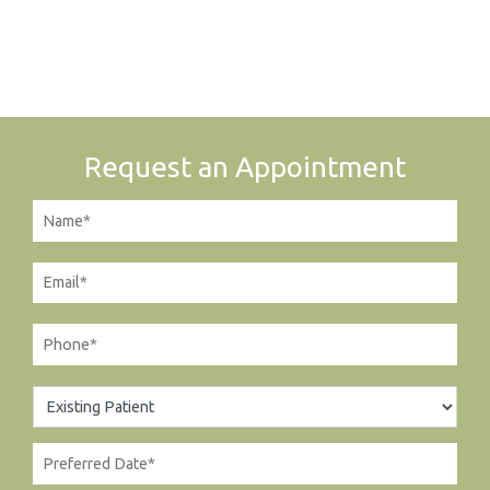
Request an Appointment