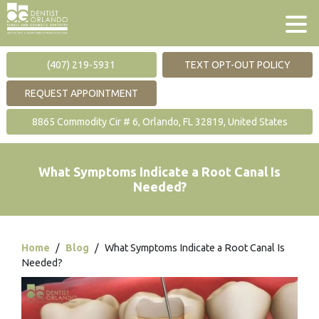
(407) 219-5931
TEXT OPT-OUT POLICY
REQUEST APPOINTMENT
8865 Commodity Cir # 6, Orlando, FL 32819, United States
What Symptoms Indicate a Root Canal Is
Needed?
Home
/
Blog
/
What Symptoms Indicate a Root Canal Is
Needed?