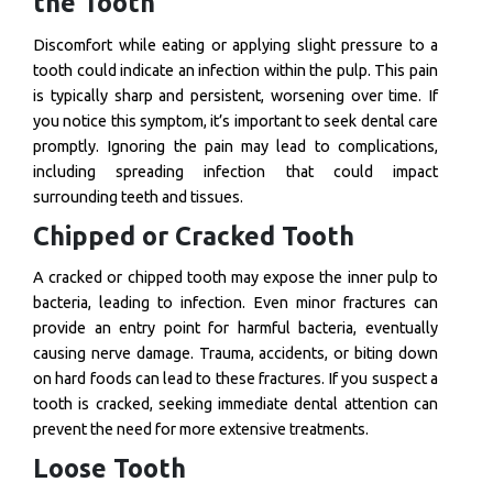
the Tooth
Discomfort while eating or applying slight pressure to a
tooth could indicate an infection within the pulp. This pain
is typically sharp and persistent, worsening over time. If
you notice this symptom, it’s important to seek dental care
promptly. Ignoring the pain may lead to complications,
including spreading infection that could impact
surrounding teeth and tissues.
Chipped or Cracked Tooth
A cracked or chipped tooth may expose the inner pulp to
bacteria, leading to infection. Even minor fractures can
provide an entry point for harmful bacteria, eventually
causing nerve damage. Trauma, accidents, or biting down
on hard foods can lead to these fractures. If you suspect a
tooth is cracked, seeking immediate dental attention can
prevent the need for more extensive treatments.
Loose Tooth