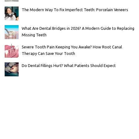
The Modern Way To Fix Imperfect Teeth: Porcelain Veneers
What Are Dental Bridges in 2026? A Modern Guide to Replacing
Missing Teeth
Severe Tooth Pain Keeping You Awake? How Root Canal
Therapy Can Save Your Tooth
Do Dental Fillings Hurt? What Patients Should Expect