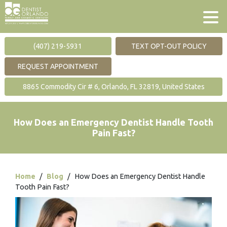
(407) 219-5931
TEXT OPT-OUT POLICY
REQUEST APPOINTMENT
8865 Commodity Cir # 6, Orlando, FL 32819, United States
How Does an Emergency Dentist Handle Tooth
Pain Fast?
Home
/
Blog
/
How Does an Emergency Dentist Handle
Tooth Pain Fast?