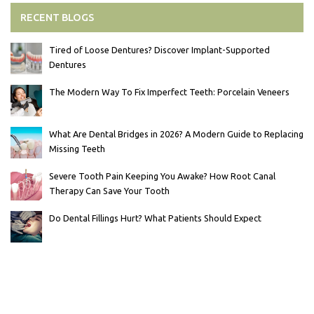
RECENT BLOGS
Tired of Loose Dentures? Discover Implant-Supported
Dentures
The Modern Way To Fix Imperfect Teeth: Porcelain Veneers
What Are Dental Bridges in 2026? A Modern Guide to Replacing
Missing Teeth
Severe Tooth Pain Keeping You Awake? How Root Canal
Therapy Can Save Your Tooth
Do Dental Fillings Hurt? What Patients Should Expect