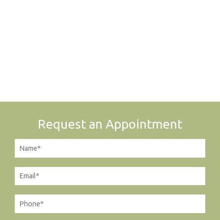
Request an Appointment