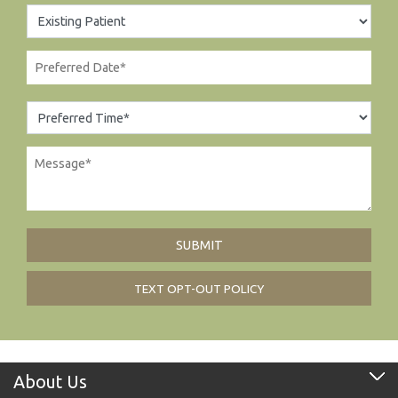
TEXT OPT-OUT POLICY
About Us