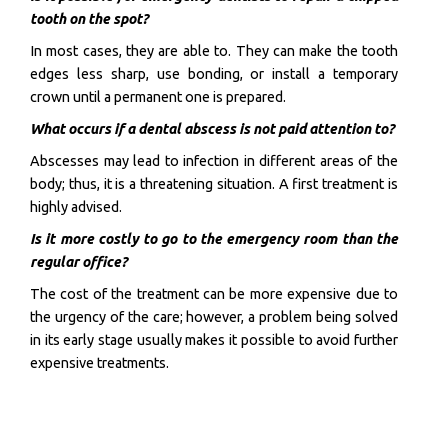
tooth on the spot?
In most cases, they are able to. They can make the tooth
edges less sharp, use bonding, or install a temporary
crown until a permanent one is prepared.
What occurs if a dental abscess is not paid attention to?
Abscesses may lead to infection in different areas of the
body; thus, it is a threatening situation. A first treatment is
highly advised.
Is it more costly to go to the emergency room than the
regular office?
The cost of the treatment can be more expensive due to
the urgency of the care; however, a problem being solved
in its early stage usually makes it possible to avoid further
expensive treatments.