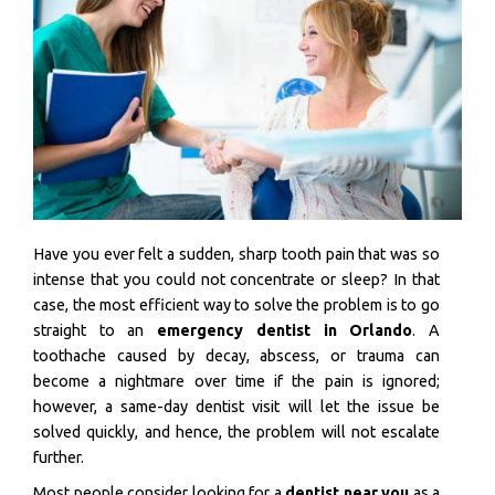
Have you ever felt a sudden, sharp tooth pain that was so
intense that you could not concentrate or sleep? In that
case, the most efficient way to solve the problem is to go
straight to an
emergency dentist in Orlando
. A
toothache caused by decay, abscess, or trauma can
become a nightmare over time if the pain is ignored;
however, a same-day dentist visit will let the issue be
solved quickly, and hence, the problem will not escalate
further.
Most people consider looking for a
dentist near you
as a