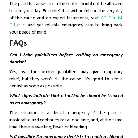
The pain that arises from the tooth should not be allowed
to rule your day. For relief that will be felt on the very day
of the cause and on expert treatments, visit
CG Dentist
Orlando
and get reliable emergency care to bring back
your peace of mind.
FAQs
Can I take painkillers before visiting an emergency
dentist?
Yes, over-the-counter painkillers may give temporary
relief, but they won’t fix the cause. It’s good to see a
dentist as soon as possible.
What signs indicate that a toothache should be treated
as an emergency?
The situation is a dental emergency if the pain is
intolerable and continues for a long time, and, at the same
time, there is swelling, fever, or bleeding.
Is it possible for emergency dentists to repair a chipped