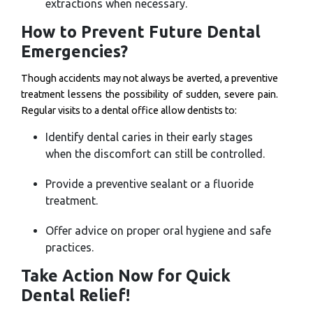
extractions when necessary.
How to Prevent Future Dental
Emergencies?
Though accidents may not always be averted, a preventive
treatment lessens the possibility of sudden, severe pain.
Regular visits to a dental office allow dentists to:
Identify dental caries in their early stages
when the discomfort can still be controlled.
Provide a preventive sealant or a fluoride
treatment.
Offer advice on proper oral hygiene and safe
practices.
Take Action Now for Quick
Dental Relief!