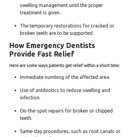
swelling management until the proper
treatment is given.
The temporary restorations for cracked or
broken teeth are to be supported.
How Emergency Dentists
Provide Fast Relief
Here are some ways patients get relief within a short time:
Immediate numbing of the affected area.
Use of antibiotics to reduce swelling and
infection.
On-the-spot repairs for broken or chipped
teeth.
Same-day procedures, such as root canals or