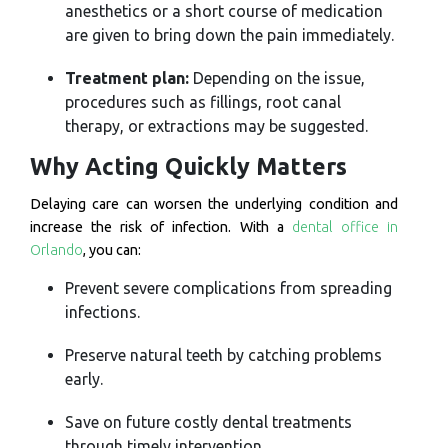
anesthetics or a short course of medication
are given to bring down the pain immediately.
Treatment plan:
Depending on the issue,
procedures such as fillings, root canal
therapy, or extractions may be suggested.
Why Acting Quickly Matters
Delaying care can worsen the underlying condition and
increase the risk of infection. With a
dental office in
Orlando
, you can:
Prevent severe complications from spreading
infections.
Preserve natural teeth by catching problems
early.
Save on future costly dental treatments
through timely intervention.