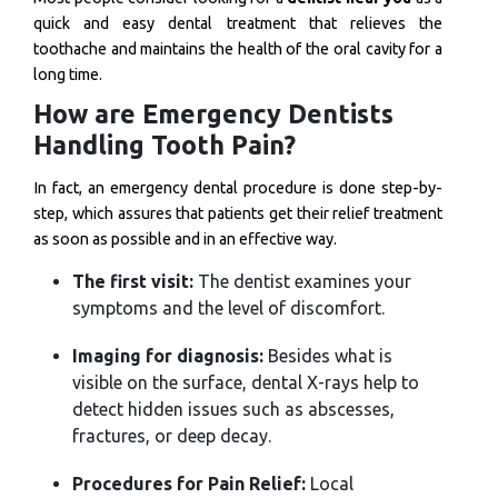
quick and easy dental treatment that relieves the
toothache and maintains the health of the oral cavity for a
long time.
How are Emergency Dentists
Handling Tooth Pain?
In fact, an emergency dental procedure is done step-by-
step, which assures that patients get their relief treatment
as soon as possible and in an effective way.
The first visit:
The dentist examines your
symptoms and the level of discomfort.
Imaging for diagnosis:
Besides what is
visible on the surface, dental X-rays help to
detect hidden issues such as abscesses,
fractures, or deep decay.
Procedures for Pain Relief:
Local