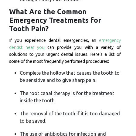
What Are the Common
Emergency Treatments for
Tooth Pain?
If you experience dental emergencies, an
emergency
dentist near you
can provide you with a variety of
solutions to your urgent dental issues. Here’s a list of
some of the most frequently performed procedures:
Complete the hollow that causes the tooth to
be sensitive and to give sharp pain.
The root canal therapy is for the treatment
inside the tooth.
The removal of the tooth if it is too damaged
to be saved.
The use of antibiotics for infection and